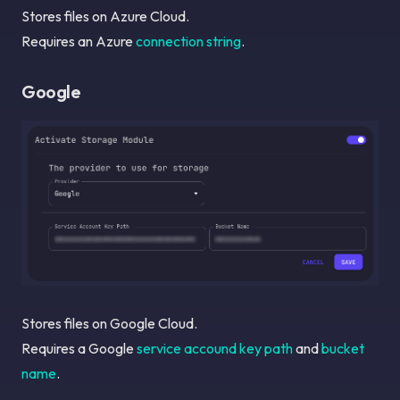
Stores files on Azure Cloud.
Requires an Azure
connection string
.
Google
Stores files on Google Cloud.
Requires a Google
service accound key path
and
bucket
name
.