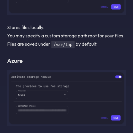
Stores files locally.
You may specify a custom storage path root for your files.
Files are saved under
by default.
/var/tmp
Azure