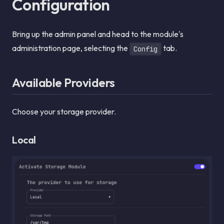
Configuration
Bring up the admin panel and head to the module's
administration page, selecting the
tab.
Config
Available Providers
Choose your storage provider.
Local