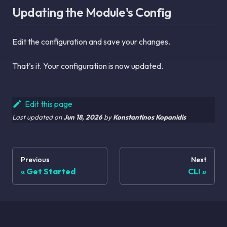
Updating the Module's Config
Edit the configuration and save your changes.
That's it. Your configuration is now updated.
Edit this page
Last updated
on
Jun 18, 2026
by
Konstantinos Kopanidis
Previous
Next
Get Started
CLI