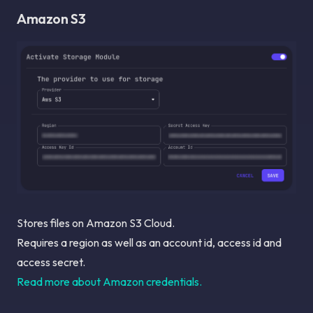
Amazon S3
Stores files on Amazon S3 Cloud.
Requires a region as well as an account id, access id and
access secret.
Read more about Amazon credentials.