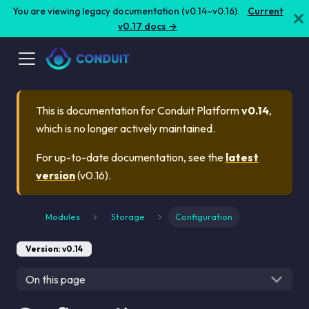
You are viewing legacy documentation (v0.14–v0.16).
Current
v0.17 docs →
This is documentation for
Conduit Platform
v0.14
,
which is no longer actively maintained.
For up-to-date documentation, see the
latest
version
(
v0.16
).
Modules
Storage
Configuration
Version: v0.14
On this page