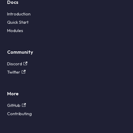
Docs
Introduction
Quick Start
Modules
Community
Discord
Twitter
More
GitHub
Contributing